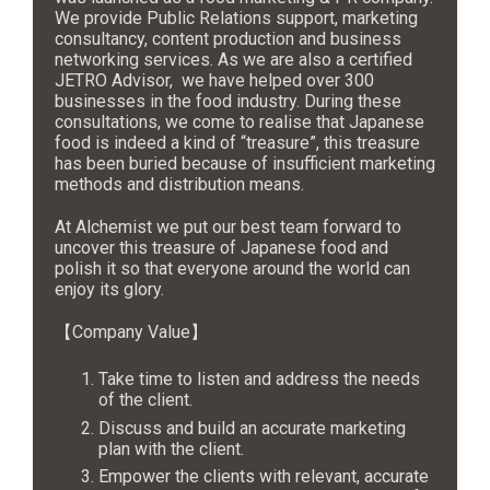
We provide Public Relations support, marketing
consultancy, content production and business
networking services. As we are also a certified
JETRO Advisor, we have helped over 300
businesses in the food industry. During these
consultations, we come to realise that Japanese
food is indeed a kind of “treasure”, this treasure
has been buried because of insufficient marketing
methods and distribution means.
At Alchemist we put our best team forward to
uncover this treasure of Japanese food and
polish it so that everyone around the world can
enjoy its glory.
【Company Value】
Take time to listen and address the needs
of the client.
Discuss and build an accurate marketing
plan with the client.
Empower the clients with relevant, accurate