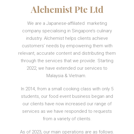
Alchemist Pte Ltd
We are a Japanese-affiliated marketing
company specialising in Singapore’s culinary
industry. Alchemist helps clients achieve
customers’ needs by empowering them with
relevant, accurate content and distributing them
through the services that we provide. Starting
2022, we have extended our services to
Malaysia & Vietnam.
In 2014, from a small cooking class with only 5
students, our food event business began and
our clients have now increased our range of
services as we have responded to requests
from a variety of clients.
As of 2023, our main operations are as follows.