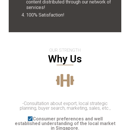
content distributed through our network of
services!
100% Satisfaction!
OUR STRENGTH
Why Us
-Consultation about export, local strategic
planning, buyer search, marketing, sales, etc.,
Consumer preferences and well
established understanding of the local market
in Singapore.