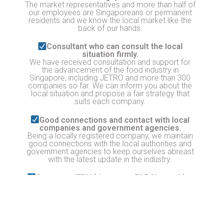
The market representatives and more than half of
our employees are Singaporeans or permanent
residents and we know the local market like the
back of our hands.
Consultant who can consult the local
situation firmly.
We have received consultation and support for
the advancement of the food industry in
Singapore, including JETRO and more than 300
companies so far. We can inform you about the
local situation and propose a fair strategy that
suits each company.
Good connections and contact with local
companies and government agencies.
Being a locally registered company, we maintain
good connections with the local authorities and
government agencies to keep ourselves abreast
with the latest update in the industry.
Operates JFBN (Japanese F&B Network)
JFBN is a food network with over 200 Japanese
food-related brands in Singapore. Advertising and
outreach can be done to this network! Business
matching with local suppliers, chefs and retailers
is also possible.