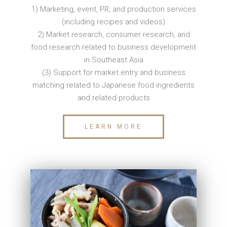
1) Marketing, event, PR, and production services
(including recipes and videos)
2) Market research, consumer research, and
food research related to business development
in Southeast Asia
(3) Support for market entry and business
matching related to Japanese food ingredients
and related products
LEARN MORE