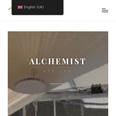
English (UK)
ALCHEMIST
PTE LTD