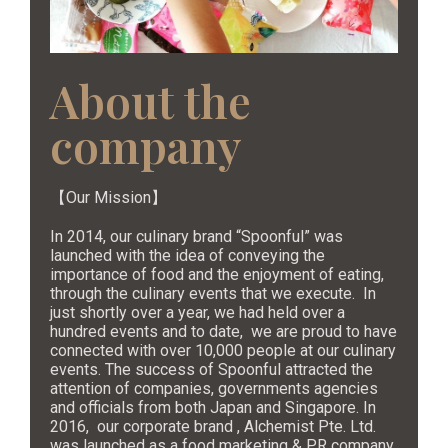
About the
company
【Our Mission】
In 2014, our culinary brand “Spoonful” was
launched with the idea of conveying the
importance of food and the enjoyment of eating,
through the culinary events that we execute. In
just shortly over a year, we had held over a
hundred events and to date, we are proud to have
connected with over 10,000 people at our culinary
events. The success of Spoonful attracted the
attention of companies, governments agencies
and officials from both Japan and Singapore. In
2016, our corporate brand , Alchemist Pte. Ltd.
was launched as a food marketing & PR company.