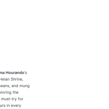
ama Hourando
‘s
Heian Shrine,
ybeans, and mung
loring the
a must-try for
ours in every