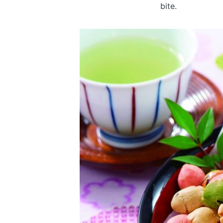
bite.