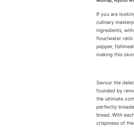
Momiji, Kyoto A
If you are lookin
culinary masterp
ingredients, wit
flour/water ratio
pepper, fishmeal
making this okon
Savour the delec
founded by reno
the ultimate com
perfectly breade
bread. With each
crispiness of th