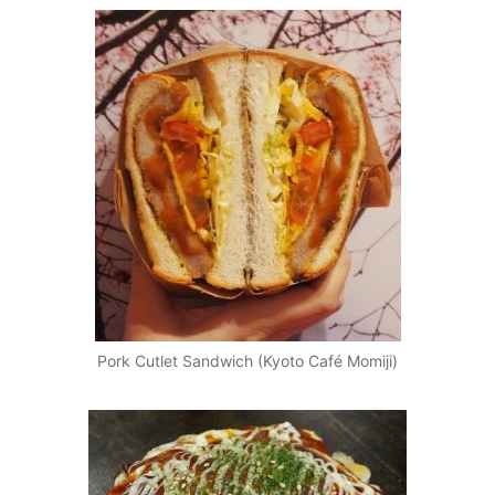
Pork Cutlet Sandwich (Kyoto Café Momiji)