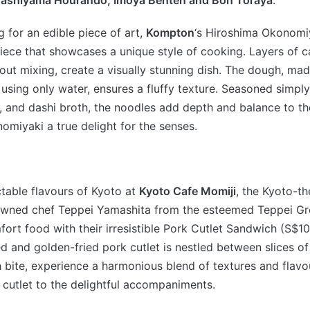
rashiyama Hourando, Imoya Benten and Bon Toraya
.
g for an edible piece of art,
Kompton
‘s Hiroshima Okonomiy
iece that showcases a unique style of cooking. Layers of ca
hout mixing, create a visually stunning dish. The dough, mad
 using only water, ensures a fluffy texture. Seasoned simply 
, and dashi broth, the noodles add depth and balance to the 
omiyaki a true delight for the senses.
table flavours of Kyoto at
Kyoto Cafe Momiji
, the Kyoto-t
wned chef Teppei Yamashita from the esteemed Teppei Gro
fort food with their irresistible Pork Cutlet Sandwich (S$10
d and golden-fried pork cutlet is nestled between slices of
 bite, experience a harmonious blend of textures and flavo
e cutlet to the delightful accompaniments.