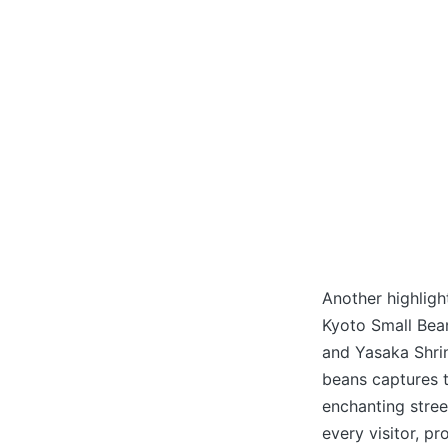
Another highlight
Kyoto Small Bean
and Yasaka Shri
beans captures t
enchanting street
every visitor, pr