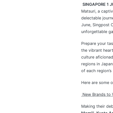
SINGAPORE 1 J
Matsuri, a captiv
delectable journ
June, Singpost C
unforgettable g
Prepare your tas
the vibrant hear
culture aficiona
regions in Japan
of each region’s
Here are some of 
New Brands to 
Making their deb