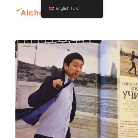
English (UK)