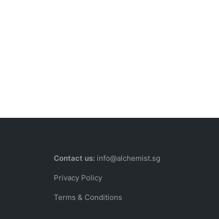
Contact us:
info@alchemist.sg
Privacy Policy
Terms & Conditions