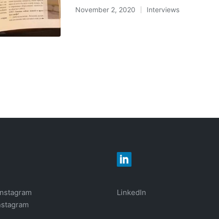
November 2, 2020
Interviews
Posted
in
Instagram
LinkedIn
nstagram