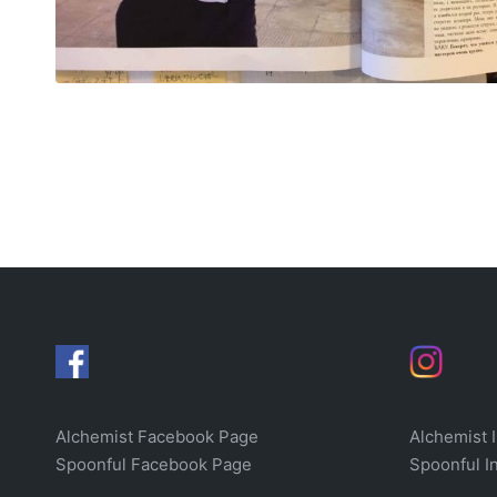
Alchemist Facebook Page
Alchemist 
Spoonful Facebook Page
Spoonful I