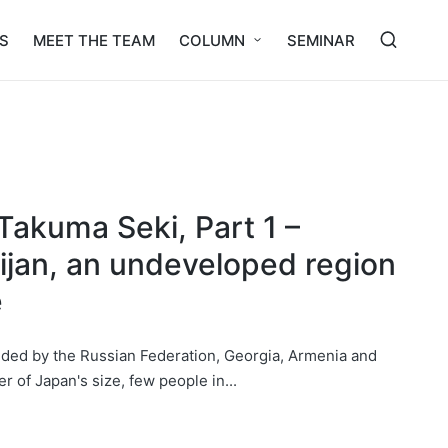
S
MEET THE TEAM
COLUMN
SEMINAR
Takuma Seki, Part 1 –
aijan, an undeveloped region
e
nded by the Russian Federation, Georgia, Armenia and
er of Japan's size, few people in...