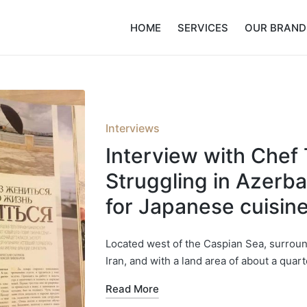
HOME
SERVICES
OUR BRAND
Posted
Interviews
in
Interview with Chef 
Struggling in Azerb
for Japanese cuisin
Located west of the Caspian Sea, surrou
Iran, and with a land area of about a quart
Read More