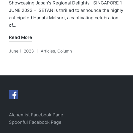
Showcasing Japan's Regional Delights SINGAPORE 1
JUNE 2023 – ISETAN is thrilled to announce the highly
anticipated Hanabi Matsuri, a captivating celebration
of...
Read More
June 1, 2023
Articles
,
Column
Posted
in
Alchemist Facebook Page
Spoonful Facebook Page