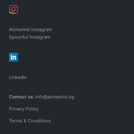
Alchemist Instagram
Spoonful Instagram
LinkedIn
Contact us:
info@alchemist.sg
Privacy Policy
Terms & Conditions