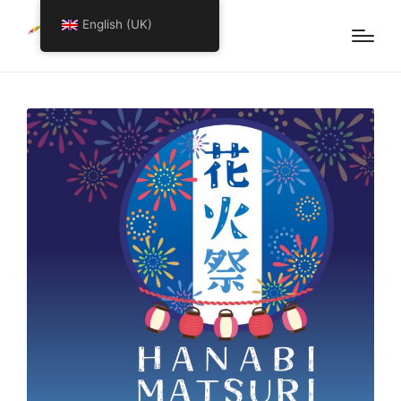
English (UK)