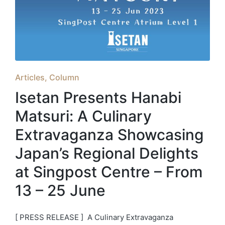
Posted
Articles
Column
in
Isetan Presents Hanabi
Matsuri: A Culinary
Extravaganza Showcasing
Japan’s Regional Delights
at Singpost Centre – From
13 – 25 June
[ PRESS RELEASE ] A Culinary Extravaganza