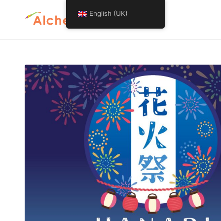
English (UK)