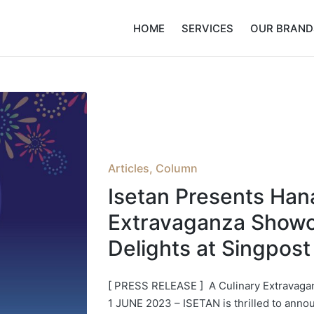
HOME
SERVICES
OUR BRAND
Posted
Articles
Column
in
Isetan Presents Hana
Extravaganza Showc
Delights at Singpost
[ PRESS RELEASE ] A Culinary Extravag
1 JUNE 2023 – ISETAN is thrilled to annou