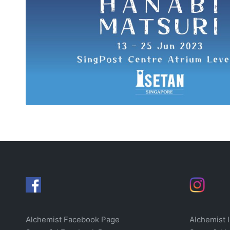
Alchemist Facebook Page
Alchemist 