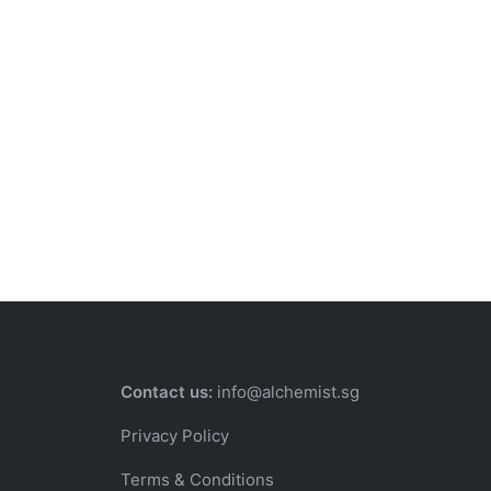
Contact us:
info@alchemist.sg
Privacy Policy
Terms & Conditions