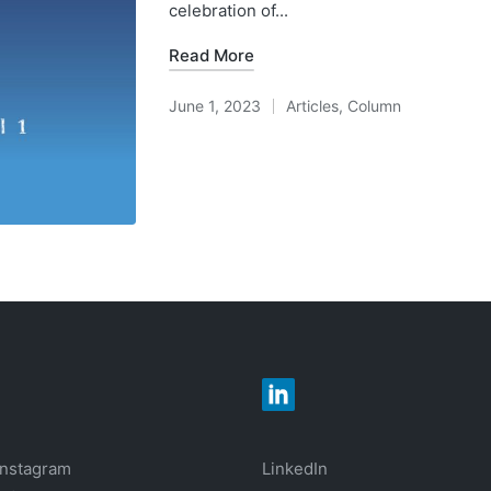
celebration of...
Read More
June 1, 2023
Articles
,
Column
Posted
in
Instagram
LinkedIn