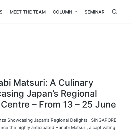
S
MEET THE TEAM
COLUMN
SEMINAR
bi Matsuri: A Culinary
asing Japan’s Regional
 Centre – From 13 – 25 June
anza Showcasing Japan's Regional Delights SINGAPORE
nce the highly anticipated Hanabi Matsuri, a captivating