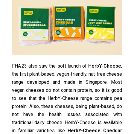
FHA’23 also saw the soft launch of
HerbY-Cheese
,
the first plant-based, vegan-friendly, nut-free cheese
range developed and made in Singapore. Most
vegan cheeses do not contain protein, so it is good
to see that the HerbY-Cheese range contains pea
protein. Also, these cheeses, being plant-based, do
not have the health issues associated with
traditional dairy cheese. HerbY-Cheese is available
in familiar varieties like
HerbY-Cheese Cheddar