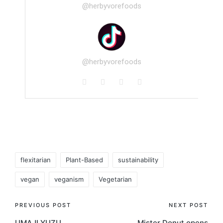
@herbyvorefoods
@herbyvorefoods
flexitarian
Plant-Based
sustainability
vegan
veganism
Vegetarian
PREVIOUS POST
NEXT POST
UMAJI YUZU
Mister Donut opens