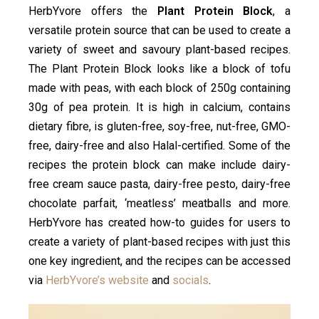
HerbYvore offers the
Plant Protein Block
, a
versatile protein source that can be used to create a
variety of sweet and savoury plant-based recipes.
The Plant Protein Block looks like a block of tofu
made with peas, with each block of 250g containing
30g of pea protein. It is high in calcium, contains
dietary fibre, is gluten-free, soy-free, nut-free, GMO-
free, dairy-free and also Halal-certified. Some of the
recipes the protein block can make include dairy-
free cream sauce pasta, dairy-free pesto, dairy-free
chocolate parfait, ‘meatless’ meatballs and more.
HerbYvore has created how-to guides for users to
create a variety of plant-based recipes with just this
one key ingredient, and the recipes can be accessed
via
HerbYvore’s website
and
socials
.