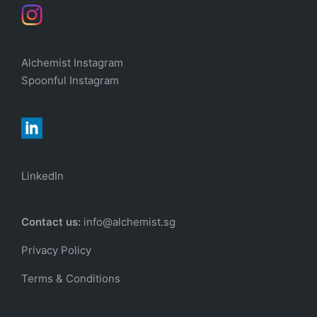
Alchemist Instagram
Spoonful Instagram
LinkedIn
Contact us:
info@alchemist.sg
Privacy Policy
Terms & Conditions