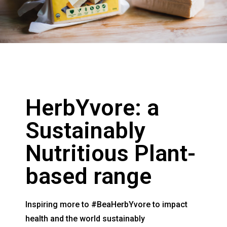
HerbYvore: a
Sustainably
Nutritious Plant-
based range
Inspiring more to #BeaHerbYvore to impact
health and the world sustainably