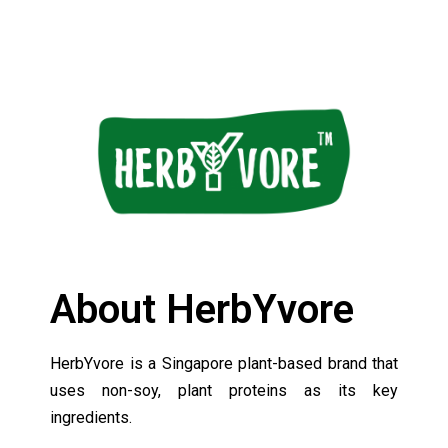
About HerbYvore
HerbYvore is a Singapore plant-based brand that
uses non-soy, plant proteins as its key
ingredients.