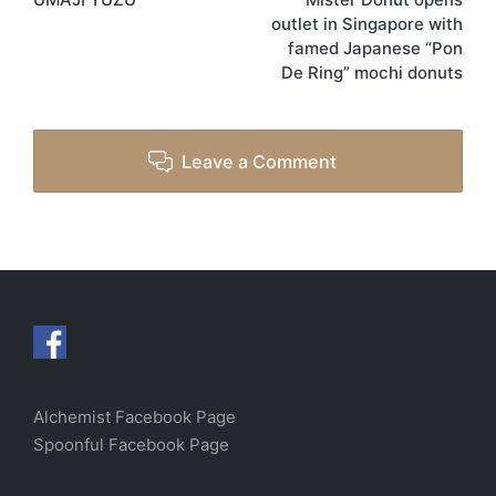
outlet in Singapore with
famed Japanese “Pon
De Ring” mochi donuts
Leave a Comment
Alchemist Facebook Page
Spoonful Facebook Page