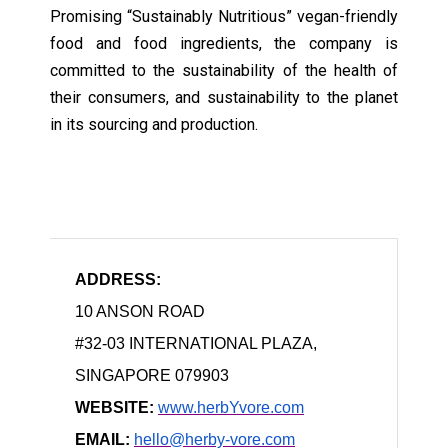
Promising “Sustainably Nutritious” vegan-friendly
food and food ingredients, the company is
committed to the sustainability of the health of
their consumers, and sustainability to the planet
in its sourcing and production.
ADDRESS:
10 ANSON ROAD
#32-03 INTERNATIONAL PLAZA,
SINGAPORE 079903
WEBSITE:
www.herbYvore.com
EMAIL:
hello@herby-vore.com