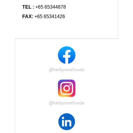
TEL :
+65 65344878
FAX:
+65 65341426
@herbyvorefoods
@herbyvorefoods