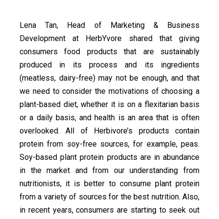
Lena Tan, Head of Marketing & Business
Development at HerbYvore shared that giving
consumers food products that are sustainably
produced in its process and its ingredients
(meatless, dairy-free) may not be enough, and that
we need to consider the motivations of choosing a
plant-based diet, whether it is on a flexitarian basis
or a daily basis, and health is an area that is often
overlooked. All of Herbivore’s products contain
protein from soy-free sources, for example, peas.
Soy-based plant protein products are in abundance
in the market and from our understanding from
nutritionists, it is better to consume plant protein
from a variety of sources for the best nutrition. Also,
in recent years, consumers are starting to seek out