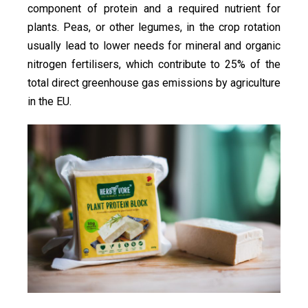
component of protein and a required nutrient for
plants. Peas, or other legumes, in the crop rotation
usually lead to lower needs for mineral and organic
nitrogen fertilisers, which contribute to 25% of the
total direct greenhouse gas emissions by agriculture
in the EU.