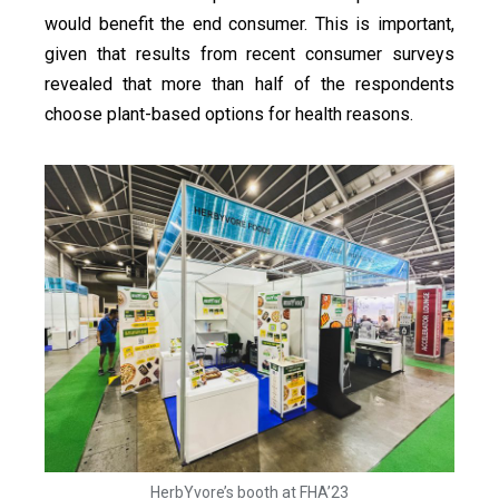
would benefit the end consumer. This is important,
given that results from recent consumer surveys
revealed that more than half of the respondents
choose plant-based options for health reasons.
HerbYvore’s booth at FHA’23