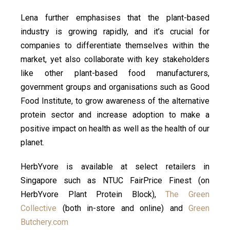
Lena further emphasises that the plant-based
industry is growing rapidly, and it’s crucial for
companies to differentiate themselves within the
market, yet also collaborate with key stakeholders
like other plant-based food manufacturers,
government groups and organisations such as Good
Food Institute, to grow awareness of the alternative
protein sector and increase adoption to make a
positive impact on health as well as the health of our
planet.
HerbYvore is available at select retailers in
Singapore such as NTUC FairPrice Finest (on
HerbYvore Plant Protein Block),
The Green
Collective
(both in-store and online) and
Green
Butchery.com