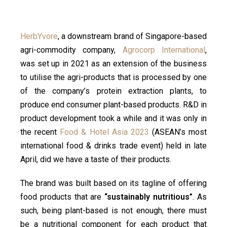
HerbYvore
, a downstream brand of Singapore-based
agri-commodity company,
Agrocorp International
,
was set up in 2021 as an extension of the business
to utilise the agri-products that is processed by one
of the company’s protein extraction plants, to
produce end consumer plant-based products. R&D in
product development took a while and it was only in
the recent
Food & Hotel Asia 2023
(ASEAN’s most
international food & drinks trade event) held in late
April, did we have a taste of their products.
The brand was built based on its tagline of offering
food products that are
“sustainably nutritious”
. As
such, being plant-based is not enough, there must
be a nutritional component for each product that