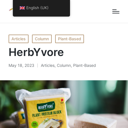
English (UK)
Articles
Column
Plant-Based
HerbYvore
May 18, 2023
Articles
,
Column
,
Plant-Based