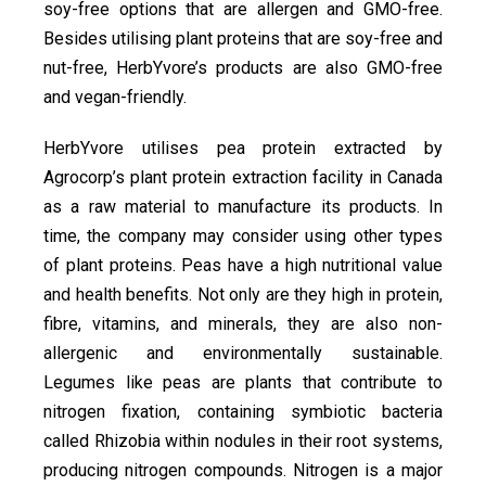
soy-free options that are allergen and GMO-free.
Besides utilising plant proteins that are soy-free and
nut-free, HerbYvore’s products are also GMO-free
and vegan-friendly.
HerbYvore utilises pea protein extracted by
Agrocorp’s plant protein extraction facility in Canada
as a raw material to manufacture its products. In
time, the company may consider using other types
of plant proteins. Peas have a high nutritional value
and health benefits. Not only are they high in protein,
fibre, vitamins, and minerals, they are also non-
allergenic and environmentally sustainable.
Legumes like peas are plants that contribute to
nitrogen fixation, containing symbiotic bacteria
called Rhizobia within nodules in their root systems,
producing nitrogen compounds. Nitrogen is a major