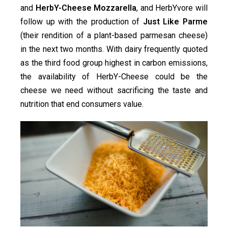
and
HerbY-Cheese Mozzarella
, and HerbYvore will
follow up with the production of
Just Like Parme
(their rendition of a plant-based parmesan cheese)
in the next two months. With dairy frequently quoted
as the third food group highest in carbon emissions,
the availability of HerbY-Cheese could be the
cheese we need without sacrificing the taste and
nutrition that end consumers value.